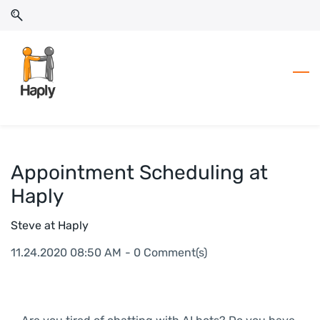
Skip
Skip
to
to
search
main
content
Appointment Scheduling at
Haply
Steve at Haply
11.24.2020 08:50 AM
-
0
Comment(s)