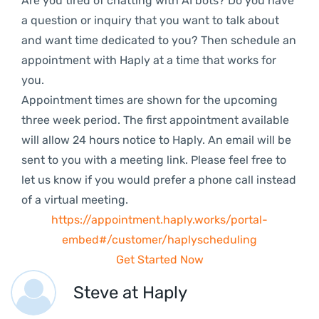
Are you tired of chatting with AI bots? Do you have
a question or inquiry that you want to talk about
and want time dedicated to you? Then schedule an
appointment with Haply at a time that works for
you.
Appointment times are shown for the upcoming
three week period. The first appointment available
will allow 24 hours notice to Haply. An email will be
sent to you with a meeting link. Please feel free to
let us know if you would prefer a phone call instead
of a virtual meeting.
https://appointment.haply.works/portal-
embed#/customer/haplyscheduling
Get Started Now
Steve at Haply