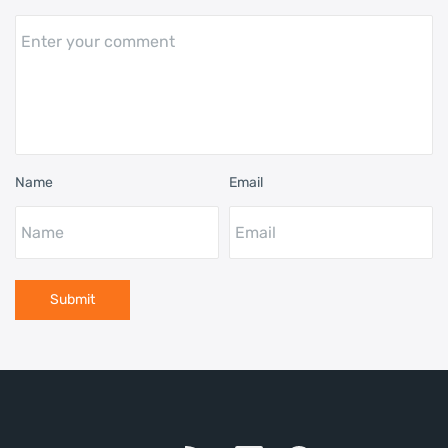
Name
Email
Submit