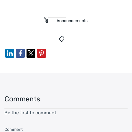
Announcements
Comments
Be the first to comment.
Comment