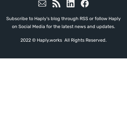
Subscribe to Haply's blog through RSS or follow Haply
on Social Media for the latest news and updates.
2022 © Haply.works All Rights Reserved.